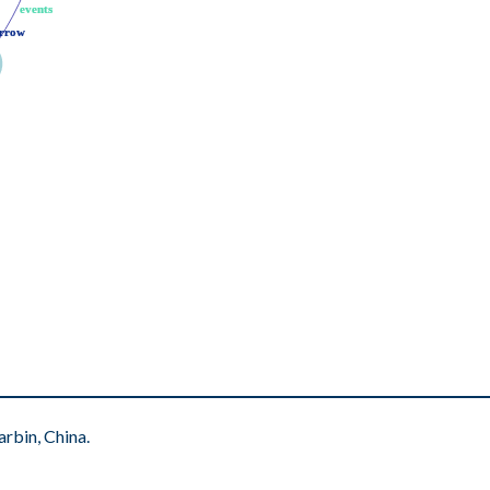
events
events
rrow
rrow
rbin, China.