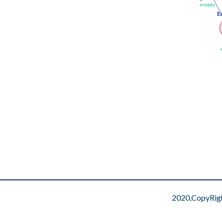
events
events
E
E
2020,CopyRig