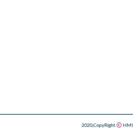
2020,CopyRight
HMU.