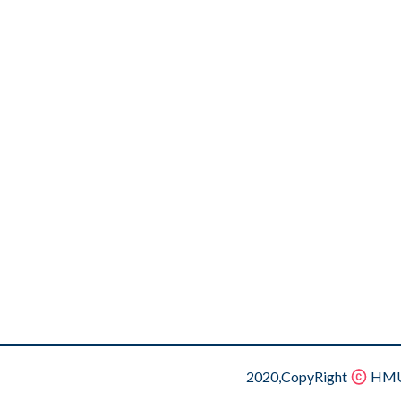
2020,CopyRight
HMU.