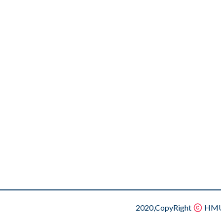
2020,CopyRight
HMU.