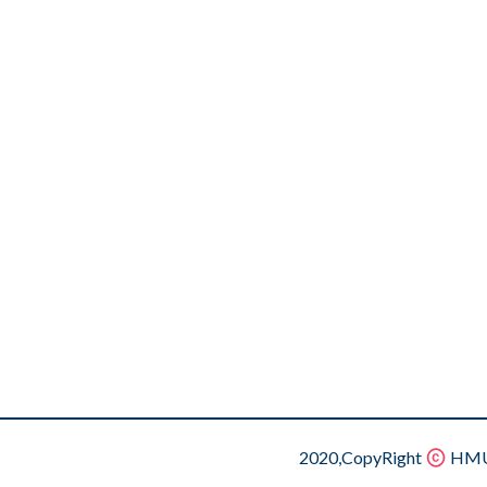
2020,CopyRight
HMU.