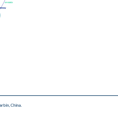
events
events
rrow
rrow
rbin, China.