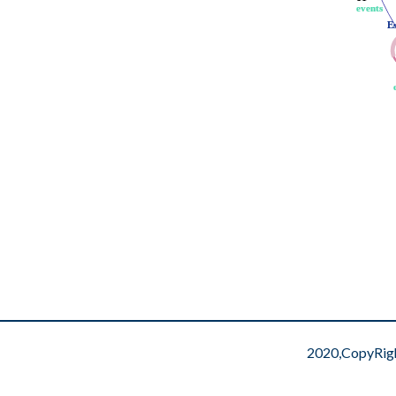
events
events
E
E
2020,CopyRig