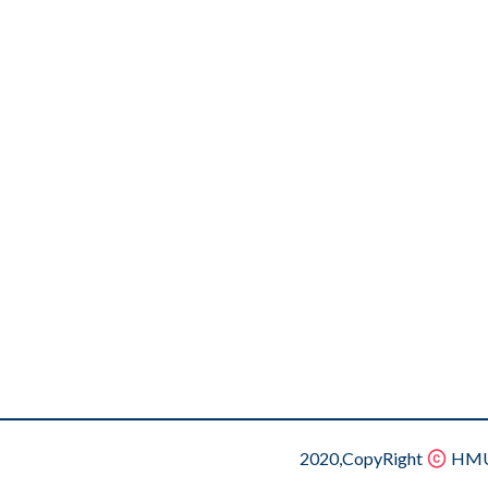
2020,CopyRight
HMU.