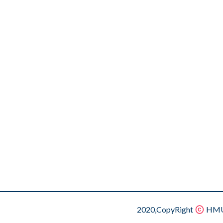
2020,CopyRight
HMU.