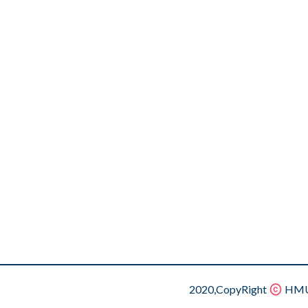
2020,CopyRight
HMU.