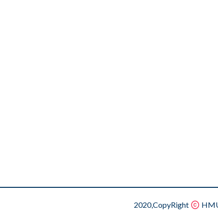
2020,CopyRight
HMU.