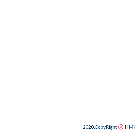
2020,CopyRight
HMU.