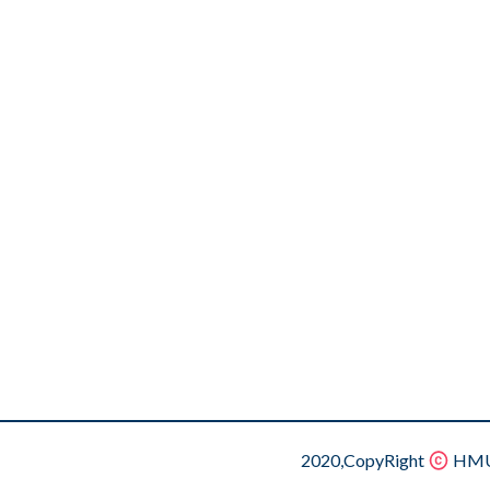
2020,CopyRight
HMU.