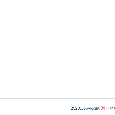
2020,CopyRight
HMU.