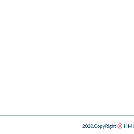
2020,CopyRight
HMU.