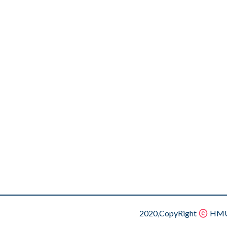
2020,CopyRight
HMU.