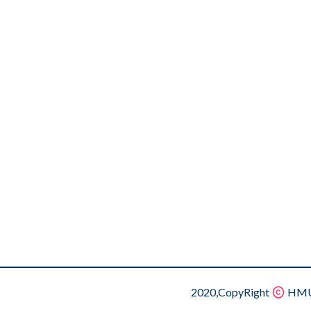
2020,CopyRight
HMU.