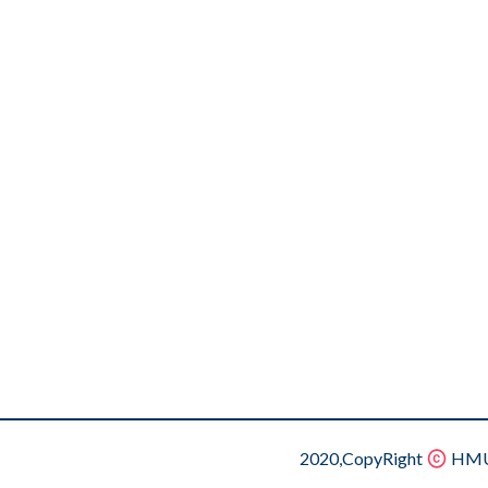
2020,CopyRight
HMU.