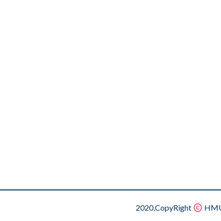
2020,CopyRight
HMU.