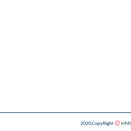
2020,CopyRight
HMU.