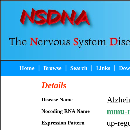
Home
｜
Browse
｜
Search
｜
Links
｜
Dow
Details
Alzhei
Disease Name
mmu-m
Nocoding RNA Name
up-reg
Expression Pattern