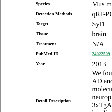
Mus m
Species
qRT-PC
Detection Methods
Syt1
Target
brain
Tissue
N/A
Treatment
PubMed ID
24022509
2013
Year
We foun
AD and
molecul
neurop
Detail Description
3xTgAD