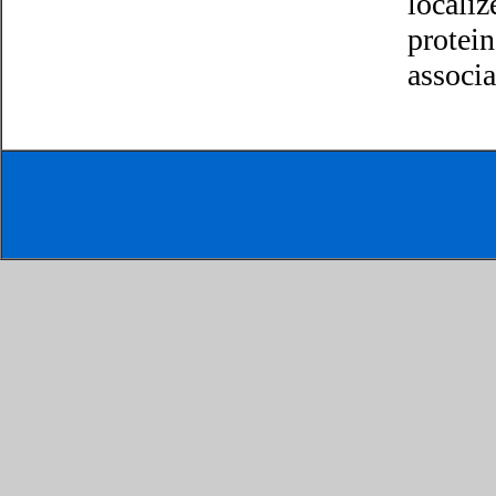
localiz
protein
associ