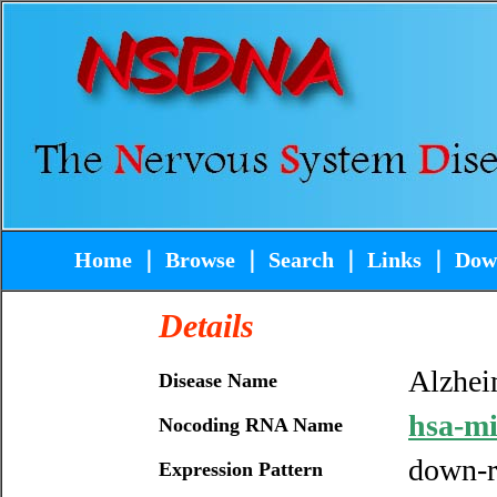
Home
｜
Browse
｜
Search
｜
Links
｜
Dow
Details
Alzhei
Disease Name
hsa-m
Nocoding RNA Name
down-r
Expression Pattern