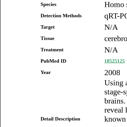
Homo s
Species
qRT-PC
Detection Methods
N/A
Target
cerebro
Tissue
N/A
Treatment
PubMed ID
18525125
2008
Year
Using 
stage-
brains.
reveal
known 
Detail Description