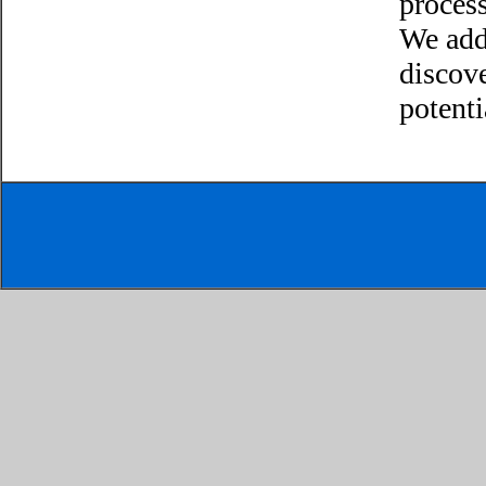
process
We add
discov
potenti