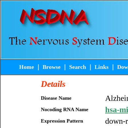
Home
｜
Browse
｜
Search
｜
Links
｜
Dow
Details
Alzhei
Disease Name
hsa-m
Nocoding RNA Name
down-r
Expression Pattern