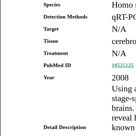
Homo s
Species
qRT-PC
Detection Methods
N/A
Target
cerebro
Tissue
N/A
Treatment
PubMed ID
18525125
2008
Year
Using 
stage-
brains.
reveal
known 
Detail Description