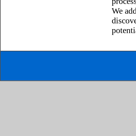
process
We add
discov
potenti