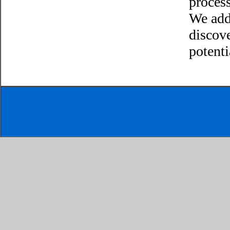
process
We add
discov
potenti