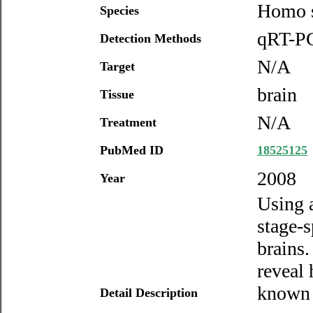
Homo s
Species
qRT-PC
Detection Methods
N/A
Target
brain
Tissue
N/A
Treatment
PubMed ID
18525125
2008
Year
Using 
stage-
brains.
reveal
known 
Detail Description