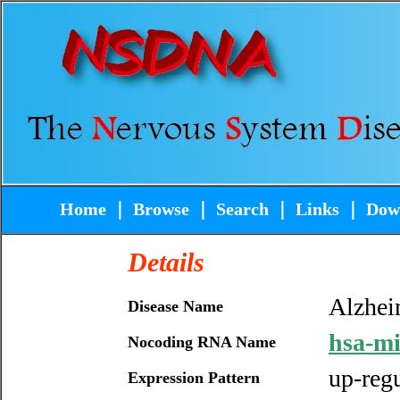
Home
｜
Browse
｜
Search
｜
Links
｜
Dow
Details
Alzhei
Disease Name
hsa-m
Nocoding RNA Name
up-reg
Expression Pattern