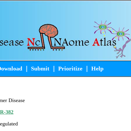
Download
｜
Submit
｜
Prioritize
｜
Help
mer Disease
iR-382
egulated