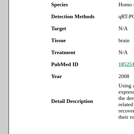
Species
Homo s
Detection Methods
qRT-PC
Target
N/A
Tissue
brain
Treatment
N/A
PubMed ID
18525
Year
2008
Using 
express
the de
Detail Description
related
recove
their r