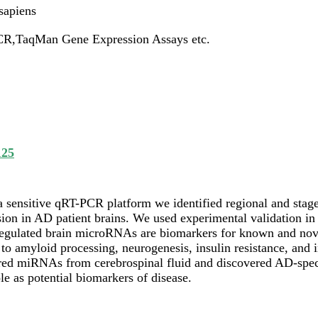
apiens
R,TaqMan Gene Expression Assays etc.
125
a sensitive qRT-PCR platform we identified regional and stag
ion in AD patient brains. We used experimental validation in a
regulated brain microRNAs are biomarkers for known and nov
 to amyloid processing, neurogenesis, insulin resistance, and
red miRNAs from cerebrospinal fluid and discovered AD-spec
ole as potential biomarkers of disease.