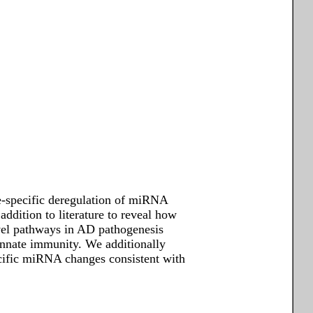
e-specific deregulation of miRNA
ddition to literature to reveal how
el pathways in AD pathogenesis
 innate immunity. We additionally
ific miRNA changes consistent with