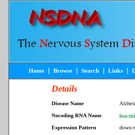
Home
｜
Browse
｜
Search
｜
Links
｜
Details
Disease Name
Alzhei
Nocoding RNA Name
hsa-m
Expression Pattern
down-r