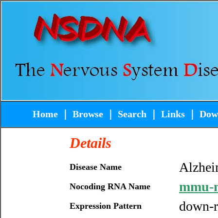
Home
｜
Browse
｜
Search
｜
Links
｜
Dow
Details
Alzhei
Disease Name
mmu-
Nocoding RNA Name
down-r
Expression Pattern