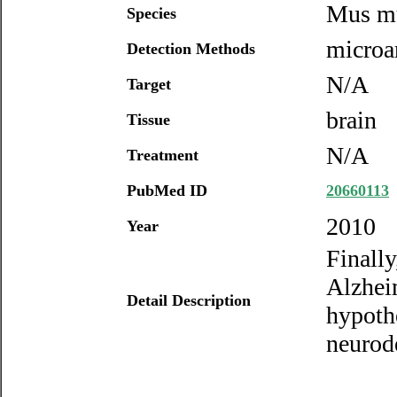
Mus m
Species
microa
Detection Methods
N/A
Target
brain
Tissue
N/A
Treatment
PubMed ID
20660113
2010
Year
Finally
Alzheim
Detail Description
hypoth
neurod