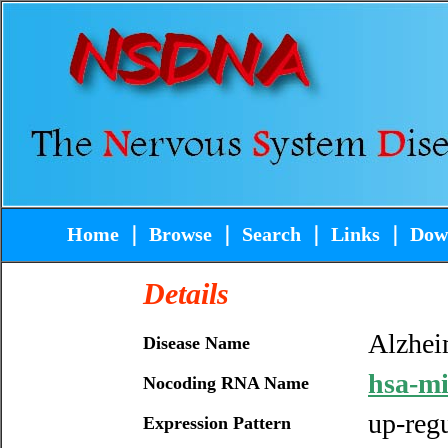
Home
｜
Browse
｜
Search
｜
Links
｜
Dow
Details
Alzhei
Disease Name
hsa-m
Nocoding RNA Name
up-reg
Expression Pattern