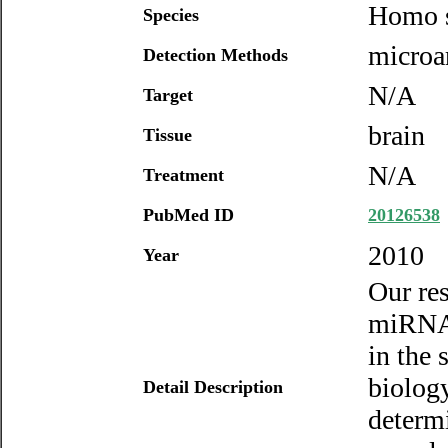
Homo s
Species
microar
Detection Methods
N/A
Target
brain
Tissue
N/A
Treatment
PubMed ID
20126538
2010
Year
Our res
miRNAs 
in the
biolog
Detail Description
determi