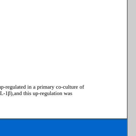
p-regulated in a primary co-culture of
IL-1β),and this up-regulation was