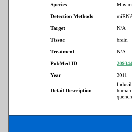
Species
Mus m
Detection Methods
miRNA 
Target
N/A
Tissue
brain
Treatment
N/A
PubMed ID
20934
Year
2011
Induci
Detail Description
human n
quench