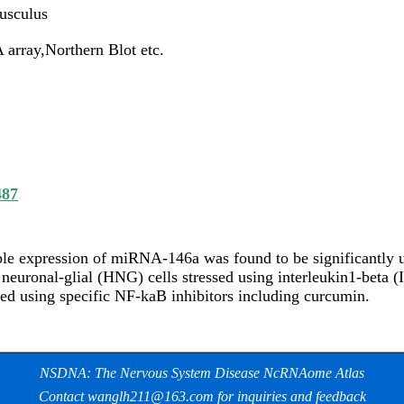
usculus
array,Northern Blot etc.
487
ble expression of miRNA-146a was found to be significantly u
euronal-glial (HNG) cells stressed using interleukin1-beta (
ed using specific NF-kaB inhibitors including curcumin.
NSDNA: The Nervous System Disease NcRNAome Atlas
Contact wanglh211@163.com for inquiries and feedback