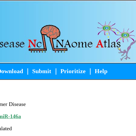
Download
｜
Submit
｜
Prioritize
｜
Help
mer Disease
iR-146a
ulated