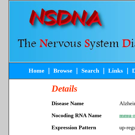
Home
｜
Browse
｜
Search
｜
Links
｜
Details
Disease Name
Alzhei
Nocoding RNA Name
mmu-m
Expression Pattern
up-reg