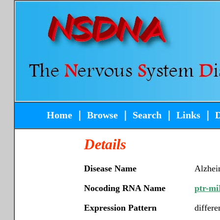
Home
｜
Browse
｜
Search
｜
Links
｜
Details
Disease Name
Alzhei
Nocoding RNA Name
ptr-mi
Expression Pattern
differe