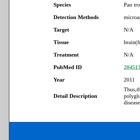
Species
Pan tr
Detection Methods
microar
Target
N/A
Tissue
brain(f
Treatment
N/A
PubMed ID
20451
Year
2011
Thus,th
Detail Description
polygl
diseas