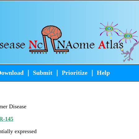
Download
｜
Submit
｜
Prioritize
｜
Help
mer Disease
R-145
ntially expressed