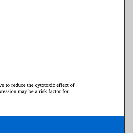
e to reduce the cytotoxic effect of
ssion may be a risk factor for