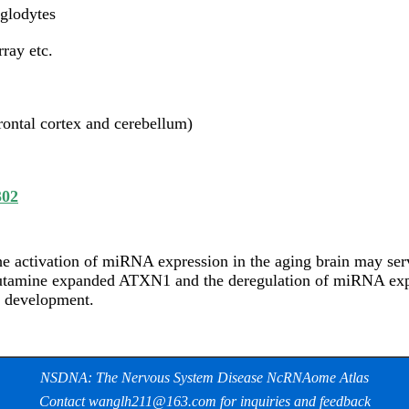
oglodytes
ray etc.
rontal cortex and cerebellum)
302
e activation of miRNA expression in the aging brain may serv
utamine expanded ATXN1 and the deregulation of miRNA expre
e development.
NSDNA: The Nervous System Disease NcRNAome Atlas
Contact wanglh211@163.com for inquiries and feedback