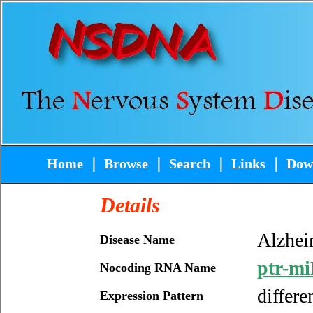
Home
｜
Browse
｜
Search
｜
Links
｜
Dow
Details
Alzhei
Disease Name
ptr-mi
Nocoding RNA Name
differe
Expression Pattern