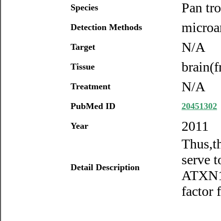
Pan tr
Species
microar
Detection Methods
N/A
Target
brain(f
Tissue
N/A
Treatment
PubMed ID
20451302
2011
Year
Thus,t
serve t
Detail Description
ATXN1 
factor 