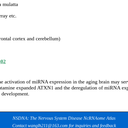
 mulatta
ray etc.
rontal cortex and cerebellum)
302
e activation of miRNA expression in the aging brain may serv
utamine expanded ATXN1 and the deregulation of miRNA expre
e development.
NSDNA: The Nervous System Disease NcRNAome Atlas
Contact wanglh211@163.com for inquiries and feedback