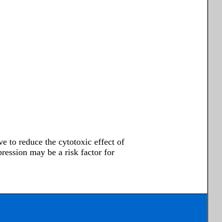
e to reduce the cytotoxic effect of
ssion may be a risk factor for