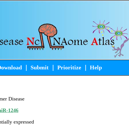
Download
｜
Submit
｜
Prioritize
｜
Help
mer Disease
iR-1246
ntially expressed