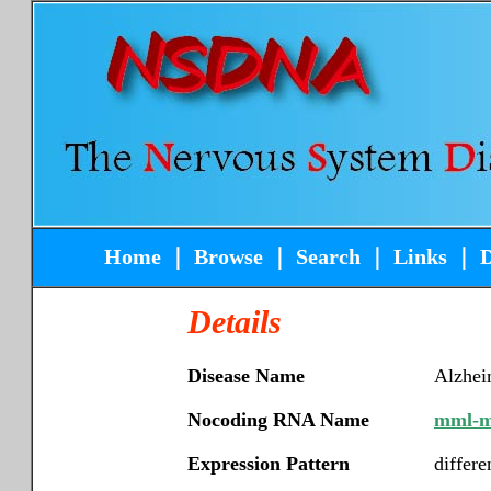
Home
｜
Browse
｜
Search
｜
Links
｜
Details
Disease Name
Alzhei
Nocoding RNA Name
mml-m
Expression Pattern
differe