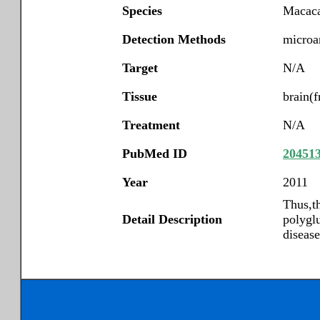
Species
Macaca
Detection Methods
microar
Target
N/A
Tissue
brain(f
Treatment
N/A
PubMed ID
20451
Year
2011
Thus,th
Detail Description
polygl
diseas