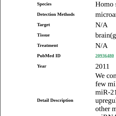
Homo s
Species
microar
Detection Methods
N/A
Target
brain(g
Tissue
N/A
Treatment
PubMed ID
20936480
2011
Year
We con
few mi
miR-21
upregu
Detail Description
other m