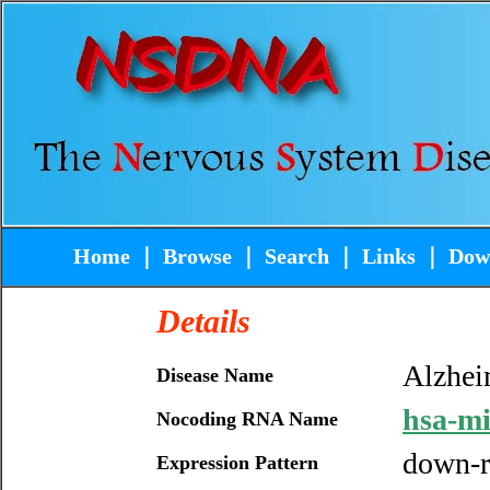
Home
｜
Browse
｜
Search
｜
Links
｜
Dow
Details
Alzhei
Disease Name
hsa-m
Nocoding RNA Name
down-r
Expression Pattern