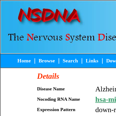
Home
｜
Browse
｜
Search
｜
Links
｜
Dow
Details
Alzhei
Disease Name
hsa-m
Nocoding RNA Name
down-r
Expression Pattern