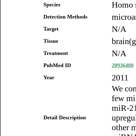
Homo s
Species
microar
Detection Methods
N/A
Target
brain(g
Tissue
N/A
Treatment
PubMed ID
20936480
2011
Year
We con
few mi
miR-21
upregu
Detail Description
other m