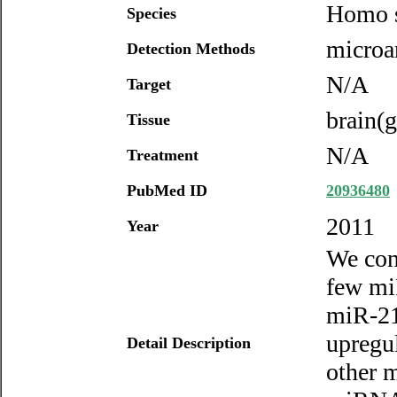
Homo s
Species
microar
Detection Methods
N/A
Target
brain(g
Tissue
N/A
Treatment
PubMed ID
20936480
2011
Year
We con
few mi
miR-21
upregu
Detail Description
other m