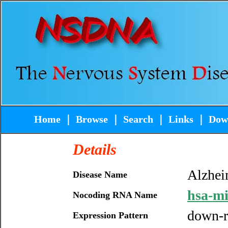
Home
｜
Browse
｜
Search
｜
Links
｜
Dow
Details
Alzhei
Disease Name
hsa-m
Nocoding RNA Name
down-r
Expression Pattern