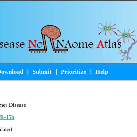
Download
｜
Submit
｜
Prioritize
｜
Help
mer Disease
iR-15b
ulated