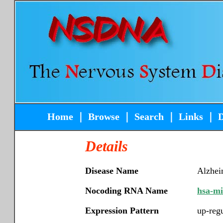
Home
｜
Browse
｜
Search
｜
Links
｜
Details
Disease Name
Alzhei
Nocoding RNA Name
hsa-m
Expression Pattern
up-reg