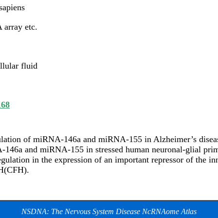
apiens
array etc.
llular fluid
168
lation of miRNA-146a and miRNA-155 in Alzheimer’s disea
146a and miRNA-155 in stressed human neuronal-glial prima
gulation in the expression of an important repressor of the
 H(CFH).
NSDNA: The Nervous System Disease NcRNAome Atlas