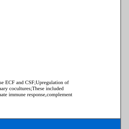
se ECF and CSF;Upregulation of
ry cocultures;These included
 innate immune response,complement