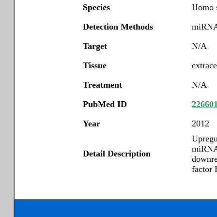
Species
Homo s
Detection Methods
miRNA 
Target
N/A
Tissue
extrace
Treatment
N/A
PubMed ID
22660
Year
2012
Upregu
miRNA-
Detail Description
downre
factor