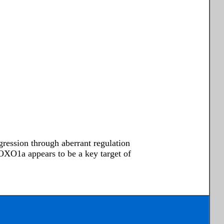
ression through aberrant regulation
OXO1a appears to be a key target of