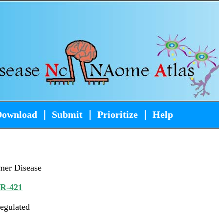
Download
｜
Submit
｜
Prioritize
｜
Help
mer Disease
iR-421
egulated