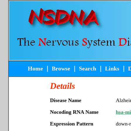
Home
｜
Browse
｜
Search
｜
Links
｜
Details
Disease Name
Alzhei
Nocoding RNA Name
hsa-m
Expression Pattern
down-r