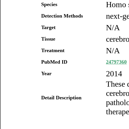
Homo s
Species
next-ge
Detection Methods
N/A
Target
cerebro
Tissue
N/A
Treatment
PubMed ID
24797360
2014
Year
These d
cerebro
Detail Description
patholo
therape