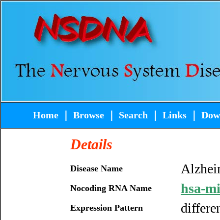
Home
｜
Browse
｜
Search
｜
Links
｜
Dow
Details
Alzhei
Disease Name
hsa-m
Nocoding RNA Name
differe
Expression Pattern