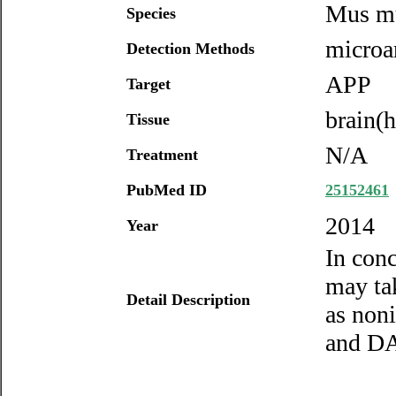
Mus m
Species
microa
Detection Methods
APP
Target
brain(
Tissue
N/A
Treatment
PubMed ID
25152461
2014
Year
In con
may ta
Detail Description
as non
and DA