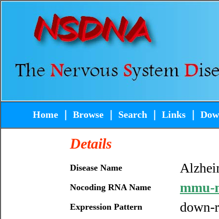
Home
｜
Browse
｜
Search
｜
Links
｜
Dow
Details
Alzhei
Disease Name
mmu-m
Nocoding RNA Name
down-r
Expression Pattern