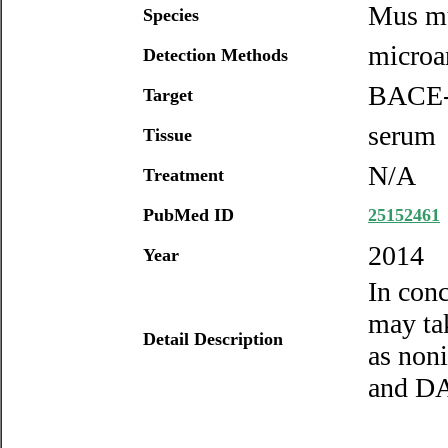
Mus m
Species
microa
Detection Methods
BACE
Target
serum
Tissue
N/A
Treatment
PubMed ID
25152461
2014
Year
In con
may ta
Detail Description
as non
and DA