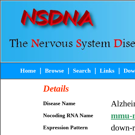
Home
｜
Browse
｜
Search
｜
Links
｜
Dow
Details
Alzhei
Disease Name
mmu-m
Nocoding RNA Name
down-r
Expression Pattern