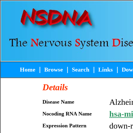
Home
｜
Browse
｜
Search
｜
Links
｜
Dow
Details
Alzhei
Disease Name
hsa-m
Nocoding RNA Name
down-r
Expression Pattern