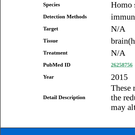
Homo s
Species
immuno
Detection Methods
N/A
Target
brain(
Tissue
N/A
Treatment
PubMed ID
26258756
2015
Year
These r
the re
Detail Description
may alt