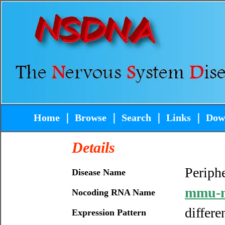
Home
｜
Browse
｜
Search
｜
Links
｜
Dow
Details
Periphe
Disease Name
mmu-m
Nocoding RNA Name
differe
Expression Pattern