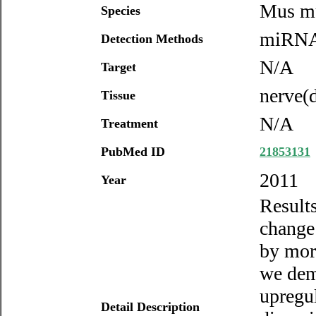
Mus m
Species
miRNA 
Detection Methods
N/A
Target
nerve(d
Tissue
N/A
Treatment
PubMed ID
21853131
2011
Year
Result
change 
by more
we dem
upregu
Detail Description