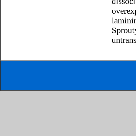
dissoci
overex
lamini
Sprouty
untrans