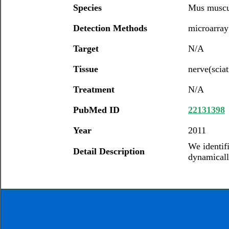
Species
Mus muscu
Detection Methods
microarray
Target
N/A
Tissue
nerve(sciat
Treatment
N/A
PubMed ID
22131398
Year
2011
We identif
Detail Description
dynamically