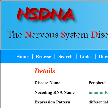
Home
｜
Browse
｜
Search
｜
Links
｜
Dow
Details
Disease Name
Peripheral
Nocoding RNA Name
mmu-miR
Expression Pattern
differentia