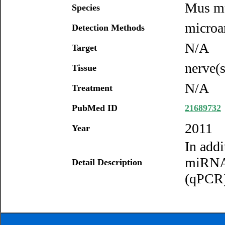
Mus m
Species
microar
Detection Methods
N/A
Target
nerve(s
Tissue
N/A
Treatment
PubMed ID
21689732
2011
Year
In addi
miRNA 
Detail Description
(qPCR) 