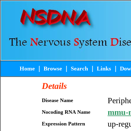
Home
｜
Browse
｜
Search
｜
Links
｜
Dow
Details
Periphe
Disease Name
mmu-m
Nocoding RNA Name
up-reg
Expression Pattern