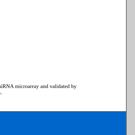
 miRNA microarray and validated by
.