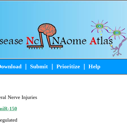
Download
｜
Submit
｜
Prioritize
｜
Help
ral Nerve Injuries
iR-150
egulated