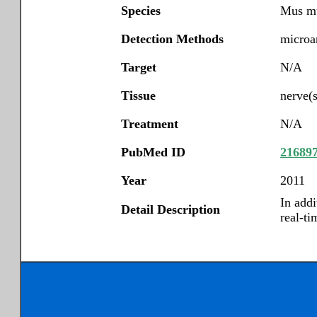
Species
Mus m
Detection Methods
microar
Target
N/A
Tissue
nerve(s
Treatment
N/A
PubMed ID
21689
Year
2011
In add
Detail Description
real-ti