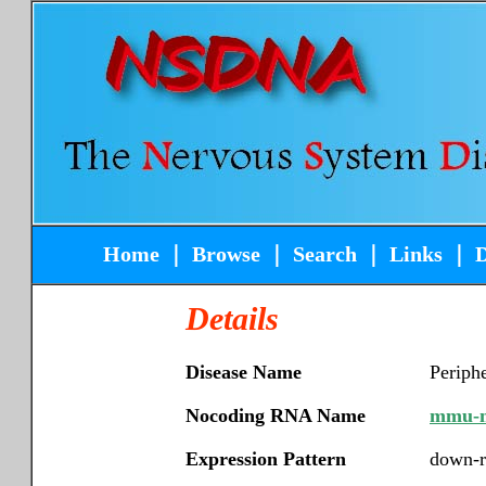
Home
｜
Browse
｜
Search
｜
Links
｜
Details
Disease Name
Periphe
Nocoding RNA Name
mmu-m
Expression Pattern
down-r