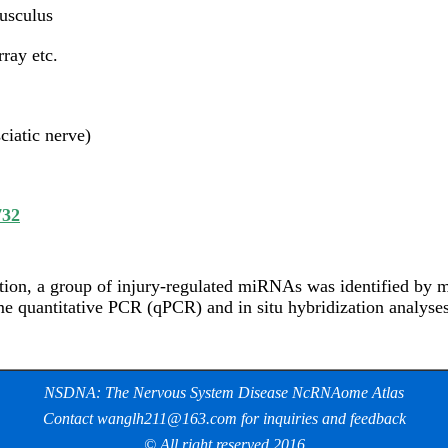
usculus
ray etc.
ciatic nerve)
732
ition, a group of injury-regulated miRNAs was identified by
me quantitative PCR (qPCR) and in situ hybridization analyses
NSDNA: The Nervous System Disease NcRNAome Atlas
Contact wanglh211@163.com for inquiries and feedback
© All right reserved 2016