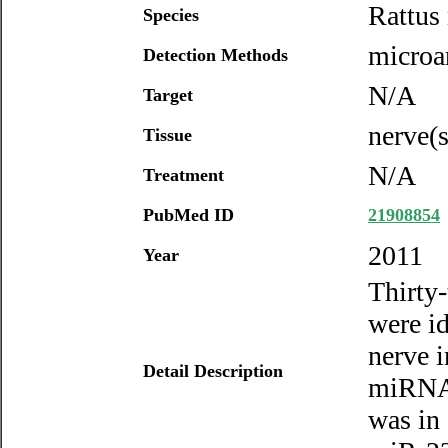
Rattus
Species
microa
Detection Methods
N/A
Target
nerve(s
Tissue
N/A
Treatment
PubMed ID
21908854
2011
Year
Thirty
were id
nerve i
Detail Description
miRNAs
was in