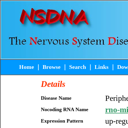
Home
｜
Browse
｜
Search
｜
Links
｜
Dow
Details
Periphe
Disease Name
rno-m
Nocoding RNA Name
up-reg
Expression Pattern