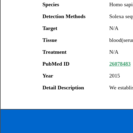
Species
Homo sapi
Detection Methods
Solexa seq
Target
N/A
Tissue
blood(ser
Treatment
N/A
PubMed ID
26078483
Year
2015
Detail Description
We establi