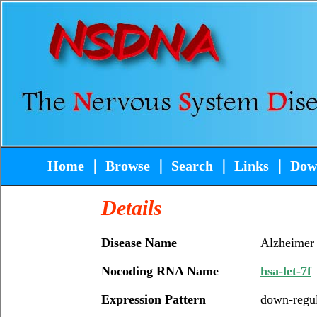
Home
｜
Browse
｜
Search
｜
Links
｜
Dow
Details
Disease Name
Alzheimer
Nocoding RNA Name
hsa-let-7f
Expression Pattern
down-regu