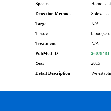
Species
Homo sapi
Detection Methods
Solexa seq
Target
N/A
Tissue
blood(ser
Treatment
N/A
PubMed ID
26078483
Year
2015
Detail Description
We establi