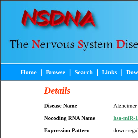
Home
｜
Browse
｜
Search
｜
Links
｜
Dow
Details
Disease Name
Alzheimer
Nocoding RNA Name
hsa-miR-
Expression Pattern
down-regu