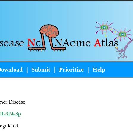
Download
｜
Submit
｜
Prioritize
｜
Help
mer Disease
iR-324-3p
egulated