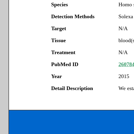
Species
Homo s
Detection Methods
Solexa
Target
N/A
Tissue
blood(
Treatment
N/A
PubMed ID
26078
Year
2015
Detail Description
We est