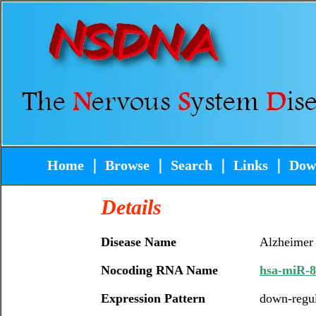
Home
｜
Browse
｜
Search
｜
Links
｜
Dow
Details
Disease Name
Alzheimer
Nocoding RNA Name
hsa-miR-8
Expression Pattern
down-regu