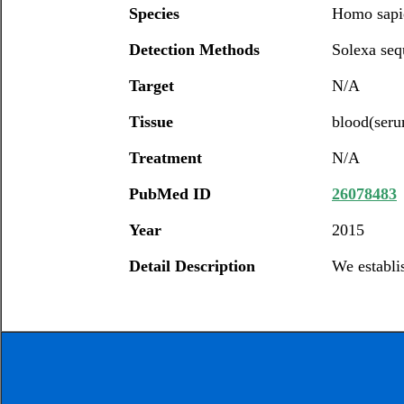
Species
Homo sapi
Detection Methods
Solexa seq
Target
N/A
Tissue
blood(ser
Treatment
N/A
PubMed ID
26078483
Year
2015
Detail Description
We establi