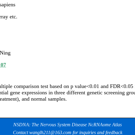
apiens
ray etc.
 Ning
107
ltiple comparison test based on p value<0.01 and FDR<0.05 re
ntial gene expressions in three different genetic screening gr
eatment), and normal samples.
NSDNA: The Nervous System Disease NcRNAome Atlas
Contact wanglh211@163.com for inquiries and feedback