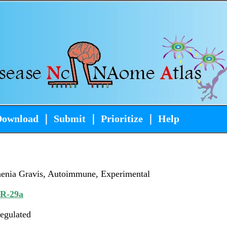
Download
｜
Submit
｜
Prioritize
｜
Help
enia Gravis, Autoimmune, Experimental
iR-29a
egulated