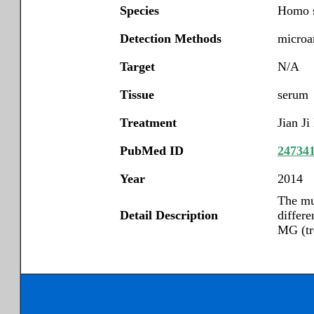
Species
Homo s
Detection Methods
microar
Target
N/A
Tissue
serum
Treatment
Jian Ji
PubMed ID
24734
Year
2014
The mu
Detail Description
differe
MG (tr