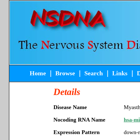
Home
｜
Browse
｜
Search
｜
Links
｜
Details
Disease Name
Myasth
Nocoding RNA Name
hsa-m
Expression Pattern
down-r