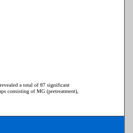
vealed a total of 87 significant
oups consisting of MG (pretreatment),