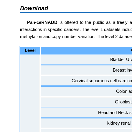
Download
Pan-ceRNADB
is offered to the public as a freely
interactions in specific cancers. The level 1 datasets in
methylation and copy number variation. The level 2 datase
Level
Bladder Ur
Breast in
Cervical squamous cell carci
Colon a
Glioblas
Head and Neck s
Kidney renal 