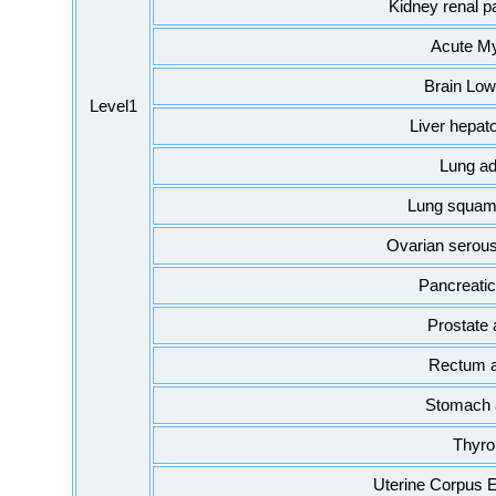
Kidney renal pa
Acute My
Brain Low
Level1
Liver hepat
Lung a
Lung squamo
Ovarian serou
Pancreati
Prostate
Rectum 
Stomach 
Thyro
Uterine Corpus 