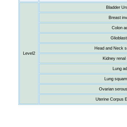
Bladder Ur
Breast in
Colon a
Glioblas
Head and Neck s
Level2
Kidney renal 
Lung a
Lung squamo
Ovarian serou
Uterine Corpus 